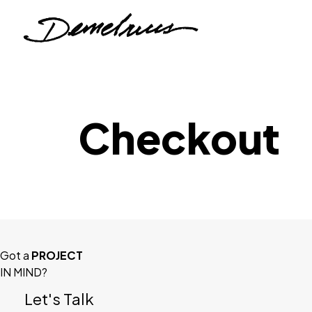
Checkout
Got a
PROJECT
IN MIND?
Let's Talk