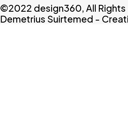
©2022 design360, All Rights
Demetrius Suirtemed - Creativ