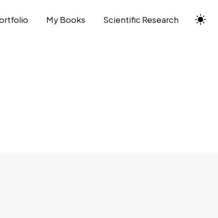
ortfolio
My Books
Scientific Research