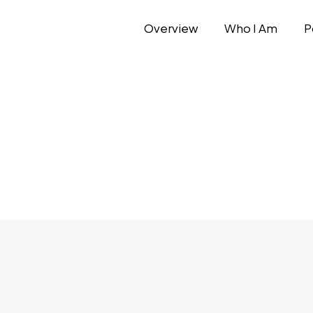
Overview
Who I Am
P