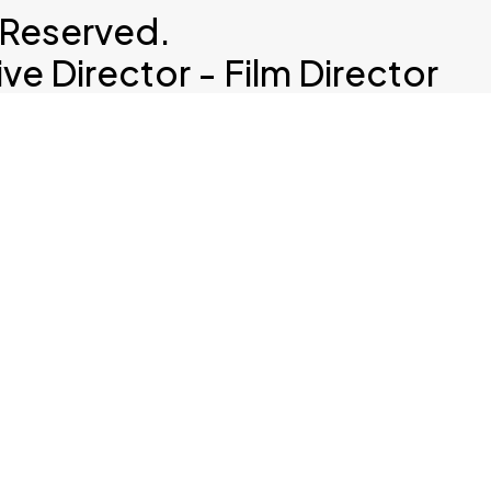
 Reserved.
e Director - Film Director