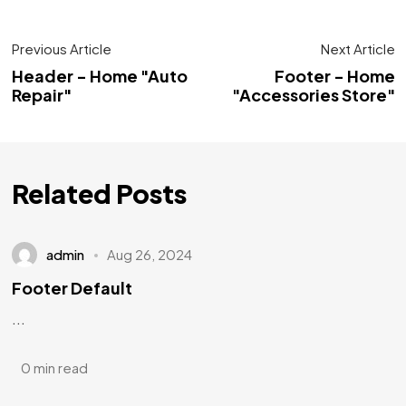
Previous Article
Next Article
Header - Home "Auto
Footer - Home
Repair"
"Accessories Store"
Related Posts
admin
Aug 26, 2024
Footer Default
...
0 min read