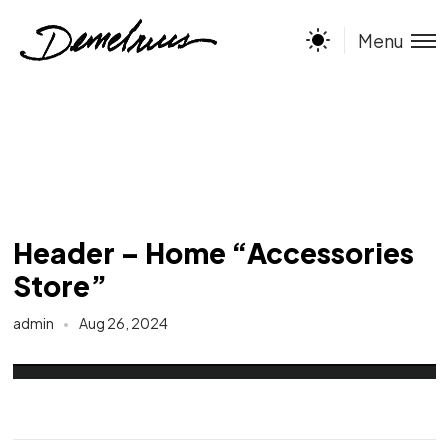
Menu
Header – Home “Accessories
Store”
admin
Aug 26, 2024