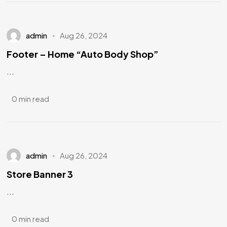
admin
Aug 26, 2024
Footer – Home “Auto Body Shop”
...
0 min read
admin
Aug 26, 2024
Store Banner 3
...
0 min read