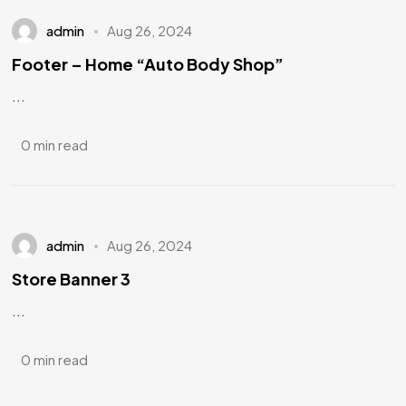
admin
Aug 26, 2024
Footer – Home “Auto Body Shop”
...
0 min read
admin
Aug 26, 2024
Store Banner 3
...
0 min read