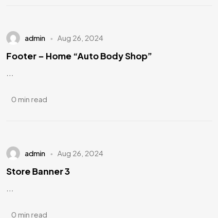
admin
Aug 26, 2024
Footer – Home “Auto Body Shop”
...
0 min read
admin
Aug 26, 2024
Store Banner 3
...
0 min read