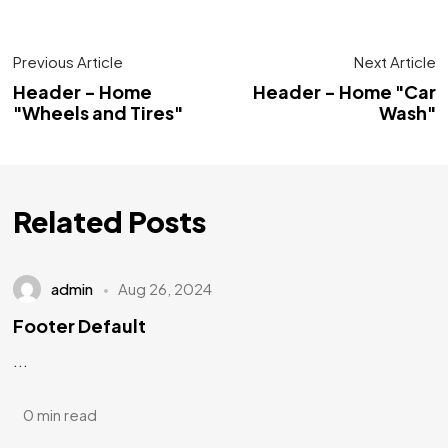
Previous Article
Next Article
Header - Home
Header - Home "Car
"Wheels and Tires"
Wash"
Related Posts
admin
Aug 26, 2024
Footer Default
...
0 min read