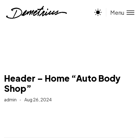
Menu
Header – Home “Auto Body
Shop”
admin
Aug 26, 2024