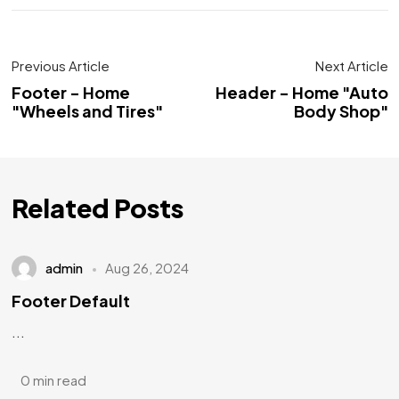
Previous Article
Next Article
Footer - Home
Header - Home "Auto
"Wheels and Tires"
Body Shop"
Related Posts
admin
Aug 26, 2024
Footer Default
...
0 min read