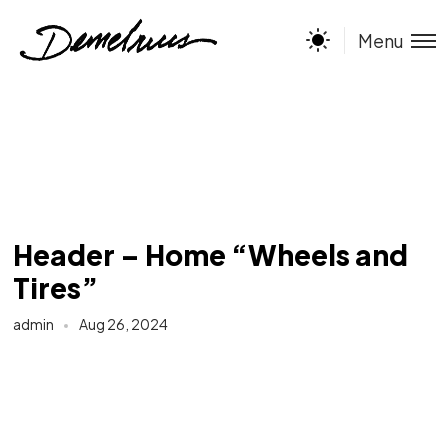
Menu
Header – Home “Wheels and
Tires”
admin
Aug 26, 2024