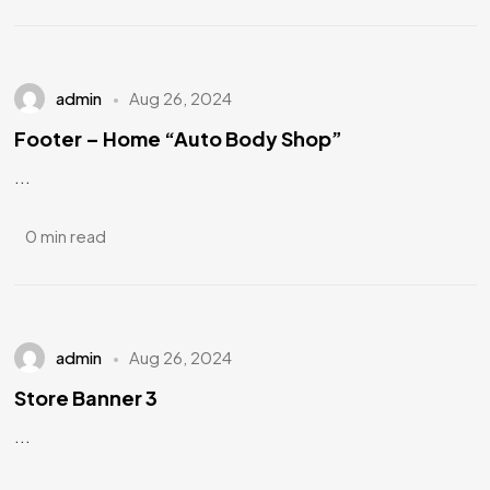
admin
Aug 26, 2024
Footer – Home “Auto Body Shop”
...
0 min read
admin
Aug 26, 2024
Store Banner 3
...