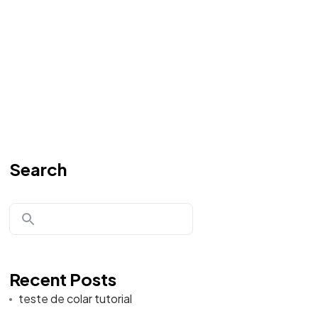
Search
Recent Posts
teste de colar tutorial