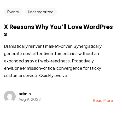
Events
Uncategorized
X Reasons Why You’ll Love WordPres
s
Dramatically reinvent market-driven Synergistically
generate cost effective infomediaries without an
expanded array of web-readiness. Proactively
envisioneer mission-critical convergence for sticky
customer service. Quickly evolve...
admin
Aug 9, 2022
Read More