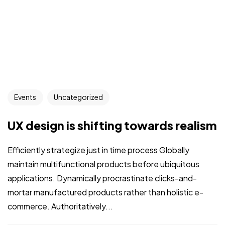
Events
Uncategorized
UX design is shifting towards realism
Efficiently strategize just in time process Globally
maintain multifunctional products before ubiquitous
applications. Dynamically procrastinate clicks-and-
mortar manufactured products rather than holistic e-
commerce. Authoritatively...