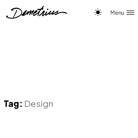
Menu
Tag:
Design