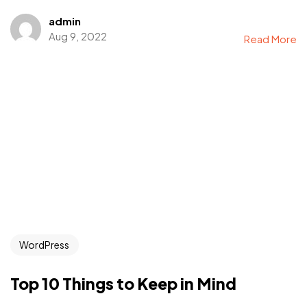
admin
Aug 9, 2022
Read More
WordPress
Top 10 Things to Keep in Mind