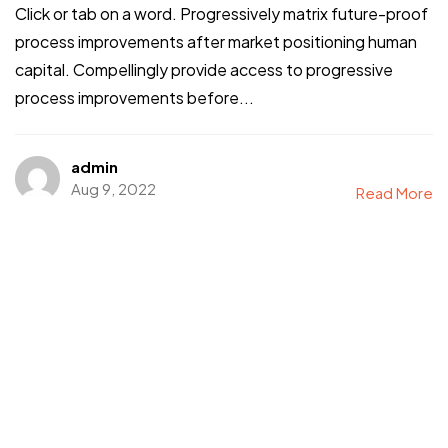
Click or tab on a word. Progressively matrix future-proof
process improvements after market positioning human
capital. Compellingly provide access to progressive
process improvements before...
admin
Aug 9, 2022
Read More