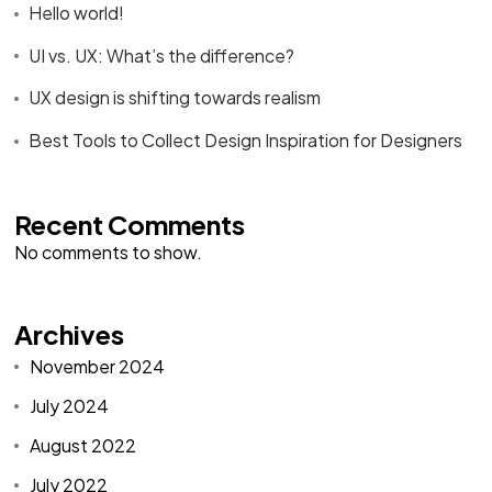
Hello world!
UI vs. UX: What’s the difference?
UX design is shifting towards realism
Best Tools to Collect Design Inspiration for Designers
Recent Comments
No comments to show.
Archives
November 2024
July 2024
August 2022
July 2022