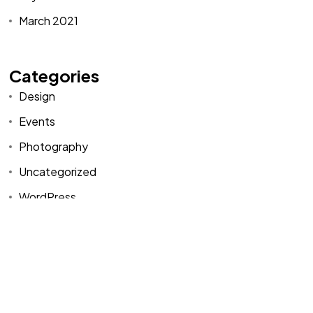
March 2021
Categories
Design
Events
Photography
Uncategorized
WordPress
Categories
Design