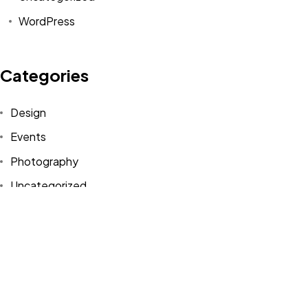
WordPress
Categories
Design
Events
Photography
Uncategorized
WordPress
Tags
Design
Life Style
News
NFT