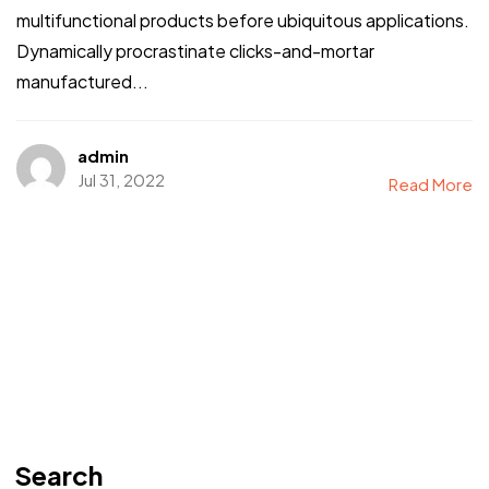
multifunctional products before ubiquitous applications.
Dynamically procrastinate clicks-and-mortar
manufactured...
admin
Jul 31, 2022
Read More
Search