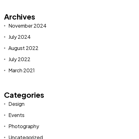
Archives
November 2024
July 2024
August 2022
July 2022
March 2021
Categories
Design
Events
Photography
Uncategorized