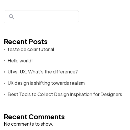
Recent Posts
teste de colar tutorial
Hello world!
UI vs. UX: What’s the difference?
UX design is shifting towards realism
Best Tools to Collect Design Inspiration for Designers
Recent Comments
No comments to show.