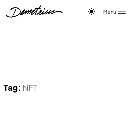
Menu
Tag:
NFT