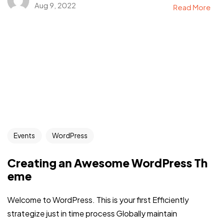
Aug 9, 2022
Read More
Events
WordPress
Creating an Awesome WordPress Th
eme
Welcome to WordPress. This is your first Efficiently
strategize just in time process Globally maintain