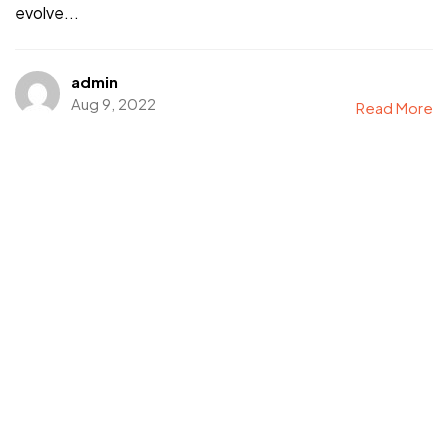
evolve...
admin
Aug 9, 2022
Read More