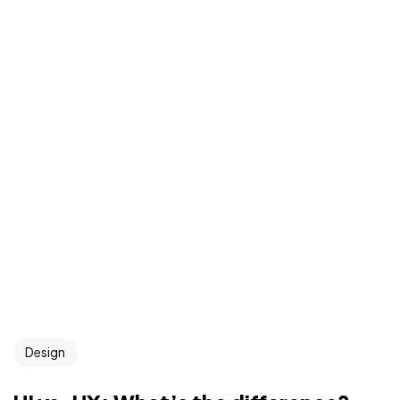
Design