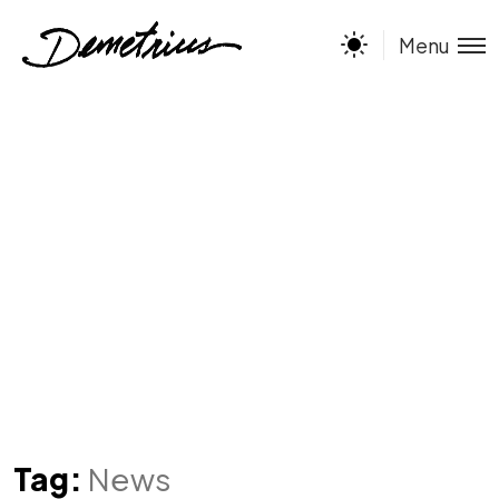
Menu
Tag:
News