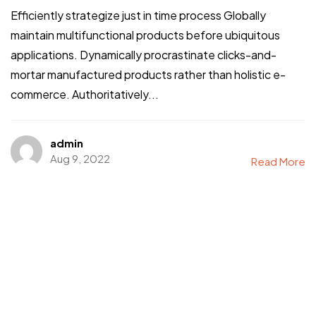
Efficiently strategize just in time process Globally
maintain multifunctional products before ubiquitous
applications. Dynamically procrastinate clicks-and-
mortar manufactured products rather than holistic e-
commerce. Authoritatively...
admin
Aug 9, 2022
Read More