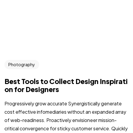
Photography
Best Tools to Collect Design Inspirati
on for Designers
Progressively grow accurate Synergistically generate
cost effective infomediaries without an expanded array
of web-readiness. Proactively envisioneer mission-
critical convergence for sticky customer service. Quickly