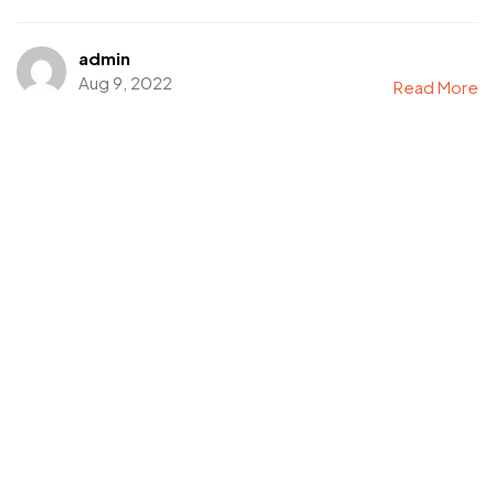
admin
Aug 9, 2022
Read More