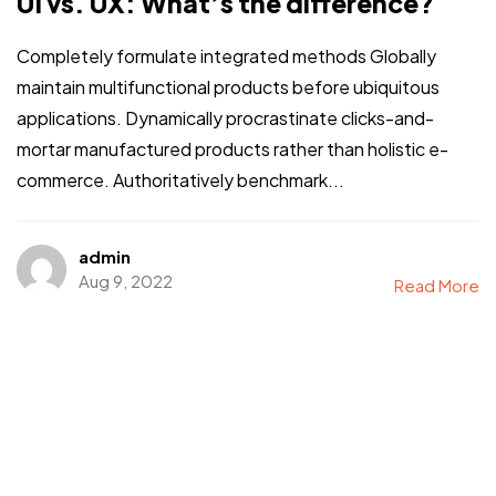
UI vs. UX: What’s the difference?
Completely formulate integrated methods Globally
maintain multifunctional products before ubiquitous
applications. Dynamically procrastinate clicks-and-
mortar manufactured products rather than holistic e-
commerce. Authoritatively benchmark...
admin
Aug 9, 2022
Read More