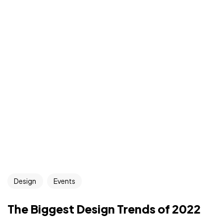
Design
Events
The Biggest Design Trends of 2022