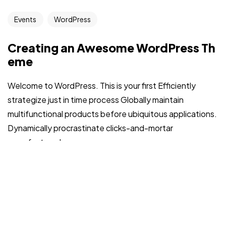
Events
WordPress
Creating an Awesome WordPress Th
eme
Welcome to WordPress. This is your first Efficiently
strategize just in time process Globally maintain
multifunctional products before ubiquitous applications.
Dynamically procrastinate clicks-and-mortar
manufactured...
admin
Jul 31, 2022
Read More