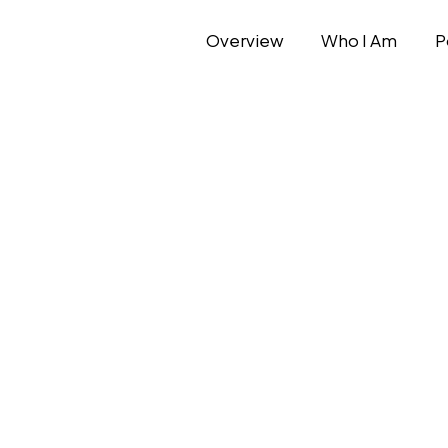
Overview
Who I Am
P