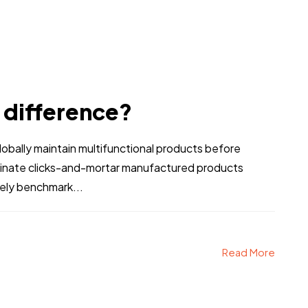
e difference?
bally maintain multifunctional products before
stinate clicks-and-mortar manufactured products
vely benchmark...
Read More