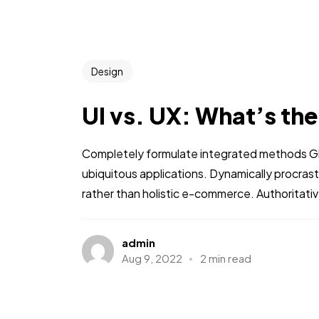
Design
UI vs. UX: What’s th
Completely formulate integrated methods Glo
ubiquitous applications. Dynamically procra
rather than holistic e-commerce. Authoritati
admin
Aug 9, 2022
2 min read