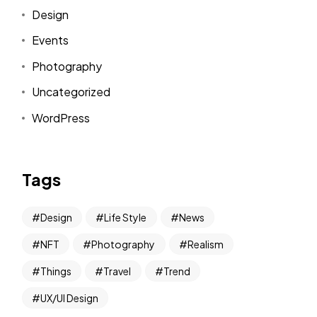
Design
Events
Photography
Uncategorized
WordPress
Tags
Design
Life Style
News
NFT
Photography
Realism
Things
Travel
Trend
UX/UI Design