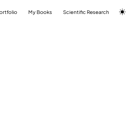
ortfolio
My Books
Scientific Research