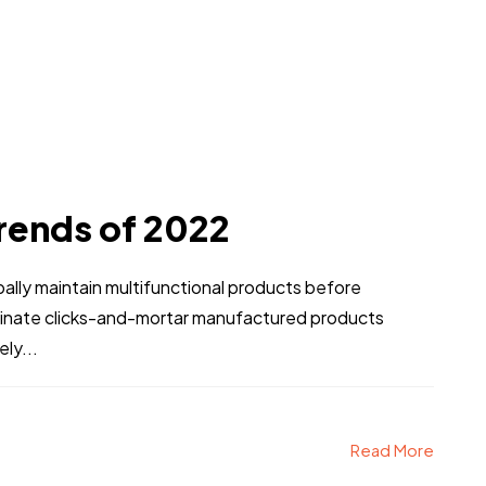
rends of 2022
obally maintain multifunctional products before
stinate clicks-and-mortar manufactured products
ly...
Read More