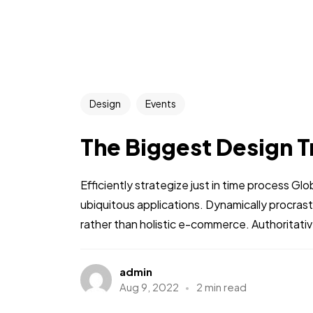
Design
Events
The Biggest Design T
Efficiently strategize just in time process Gl
ubiquitous applications. Dynamically procra
rather than holistic e-commerce. Authoritative
admin
Aug 9, 2022
2 min read