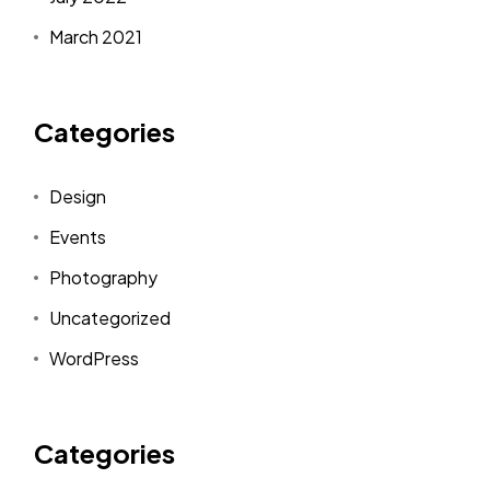
March 2021
Categories
Design
Events
Photography
Uncategorized
WordPress
Categories