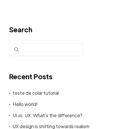
Search
Recent Posts
teste de colar tutorial
Hello world!
UI vs. UX: What’s the difference?
UX design is shifting towards realism