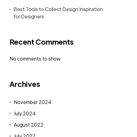
Best Tools to Collect Design Inspiration
for Designers
Recent Comments
No comments to show.
Archives
November 2024
July 2024
August 2022
July 2022