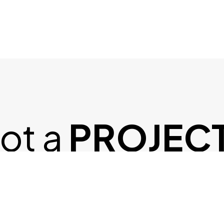
ot a
PROJEC
N MIND?
Let's Talk