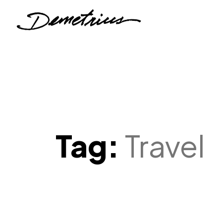
Tag:
Travel